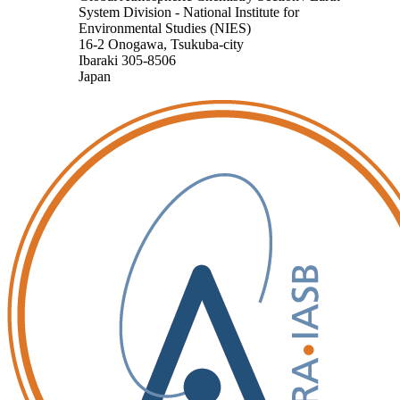
System Division - National Institute for
Environmental Studies (NIES)
16-2 Onogawa, Tsukuba-city
Ibaraki 305-8506
Japan