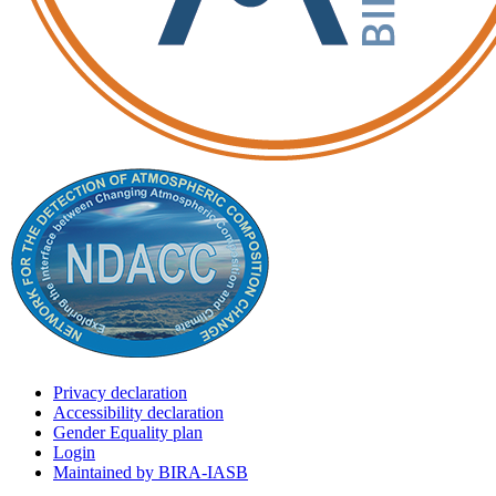
Privacy declaration
Accessibility declaration
Gender Equality plan
Login
Maintained by BIRA-IASB