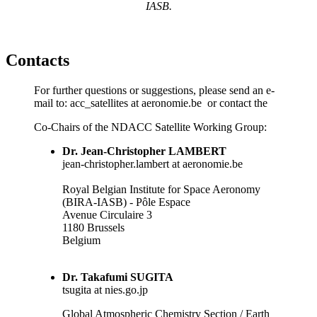
IASB.
Contacts
For further questions or suggestions, please send an e-
mail to: acc_satellites at aeronomie.be or contact the
Co-Chairs of the
NDACC
Satellite Working Group:
Dr. Jean-Christopher LAMBERT
jean-christopher.lambert at aeronomie.be
Royal Belgian Institute for Space Aeronomy
(BIRA-IASB) - Pôle Espace
Avenue Circulaire 3
1180 Brussels
Belgium
Dr. Takafumi SUGITA
tsugita at nies.go.jp
Global Atmospheric Chemistry Section / Earth