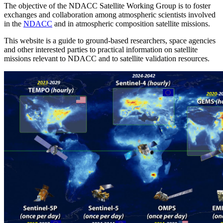
The objective of the NDACC Satellite Working Group is to foster
exchanges and collaboration among atmospheric scientists involved
in the
NDACC
and in atmospheric composition satellite missions.
This website is a guide to ground-based researchers, space agencies
and other interested parties to practical information on satellite
missions relevant to NDACC and to satellite validation resources.