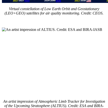
Virtual constellation of Low Earth Orbit and Geostationary
(LEO+GEO) satellites for air quality monitoring. Credit: CEOS.
An artist impression of Atmospheric Limb Tracker for Investigation
of the Upcoming Stratosphere (ALTIUS). Credit: ESA and BIRA-