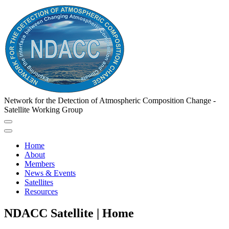
Network for the Detection of Atmospheric Composition Change -
Satellite Working Group
Home
About
Members
News & Events
Satellites
Resources
NDACC Satellite | Home